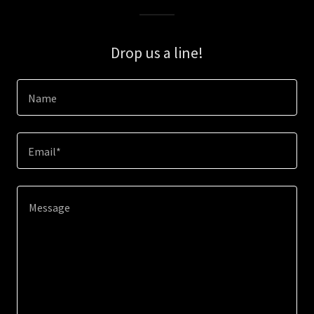
Drop us a line!
Name
Email*