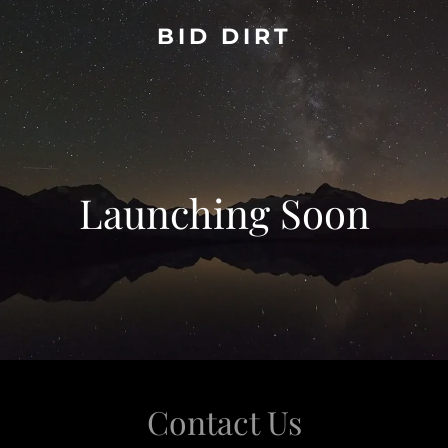
BID DIRT
Launching Soon
Contact Us